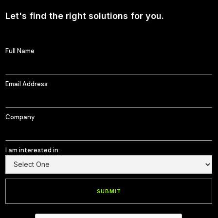
Let's find the right solutions for you.
Full Name
Email Address
Company
I am interested in: