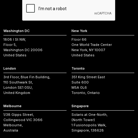
Washington DC
New York
1808 I St NW,
Floor 66
Floor 5,
One World Trade Center
Washington DC 20006
New York, NY 10007
United States
United States
London
Toronto
3rd Floor, Blue Fin Building,
351 King Street East
110 Southwark St,
Suite 600
London SE1 0SU,
M5A 0L6
United Kingdom
Toronto, Ontario
Melbourne
Singapore
1/38 Gipps Street,
Solaris at One-North,
Collingwood VIC 3066
(North Tower)
Melbourne,
1 Fusionopolis Walk,
Australia
Singapore, 138628