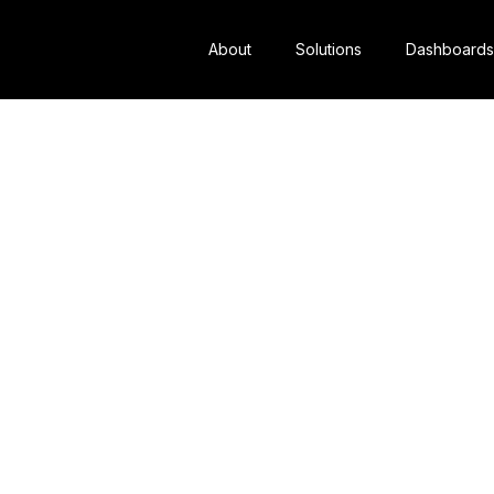
About
Solutions
Dashboards