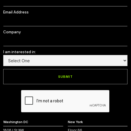
Email Address
Company
I am interested in:
Washington DC
New York
1808 I St NW,
Floor 66