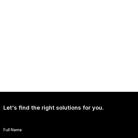
Independence Avenue Media: Opinion on Ukraine Since 2022
NEWS
Continued Broad Bipartisan Support for CLARITY ACT
Let's find the right solutions for you.
Full Name