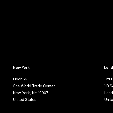
New York
Lon
Floor 66
3rd F
One World Trade Center
110 S
New York, NY 10007
Lond
United States
Unit