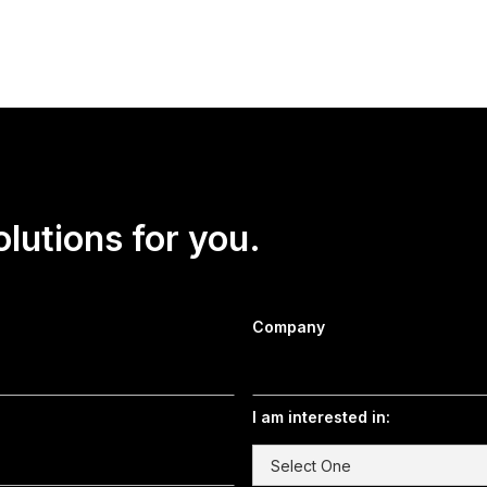
olutions for you.
Company
I am interested in: