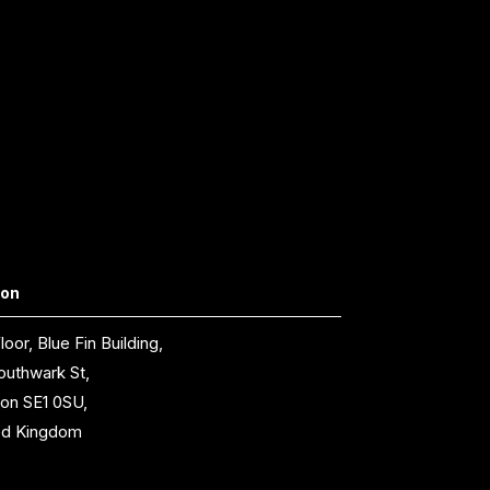
don
loor, Blue Fin Building,
outhwark St,
on SE1 0SU,
ed Kingdom