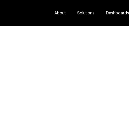
About
Solutions
Dashboards