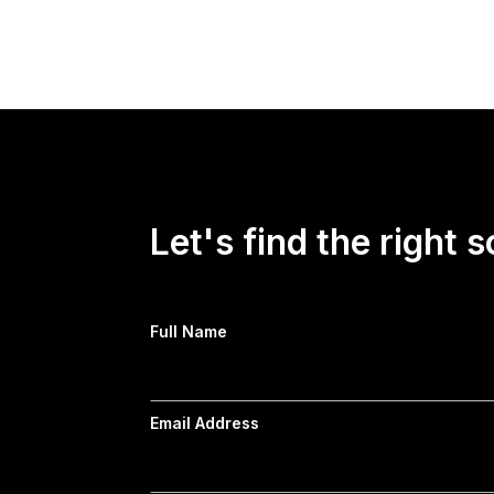
Read more →
Let's find the right s
Full Name
Email Address