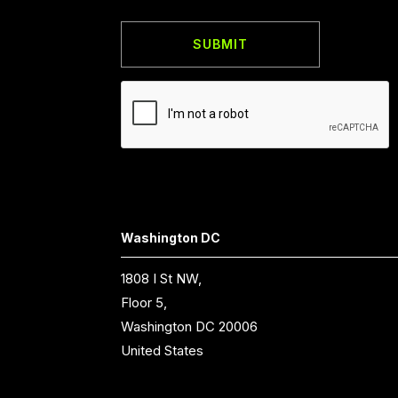
Washington DC
1808 I St NW,
Floor 5,
Washington DC 20006
United States