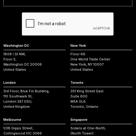
Washington DC
New York
1808 I St NW,
Floor 66
Floor 5,
One World Trade Center
Washington DC 20006
New York, NY 10007
United States
United States
London
Toronto
3rd Floor, Blue Fin Building,
351 King Street East
110 Southwark St,
Suite 600
London SE1 0SU,
M5A 0L6
United Kingdom
Toronto, Ontario
Melbourne
Singapore
1/38 Gipps Street,
Solaris at One-North,
Collingwood VIC 3066
(North Tower)