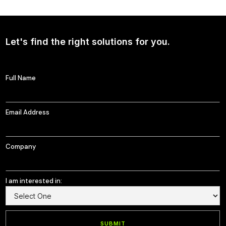
Continued Broad Bipartisan Support for CLARITY ACT
Let's find the right solutions for you.
Full Name
Email Address
Company
I am interested in: