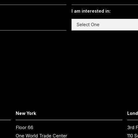
I am interested in:
New York
Lon
Floor 66
3rd F
One World Trade Center
110 S