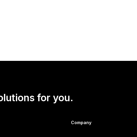
e at security firm Global Guardian, told
Newsweek
that the U.S.
ot likely to win and has manufactured consent among his base to p
olutions for you.
Company