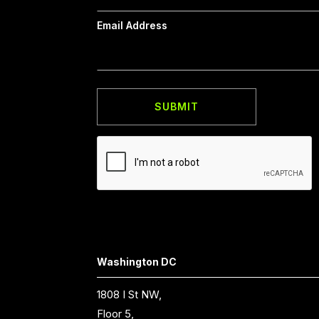
Email Address
Washington DC
1808 I St NW,
Floor 5,