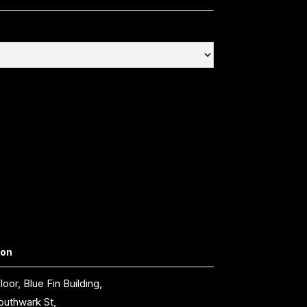
don
loor, Blue Fin Building,
outhwark St,