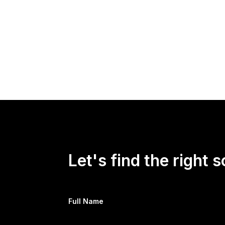
Zev Faintuch, head of research and intelligenc
president has likely decided that Russia is n
Kyiv with more support.
Read more at
Newsweek.com
Let's find the right s
Full Name