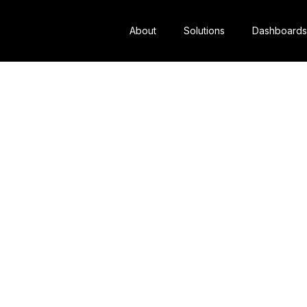
About
Solutions
Dashboards