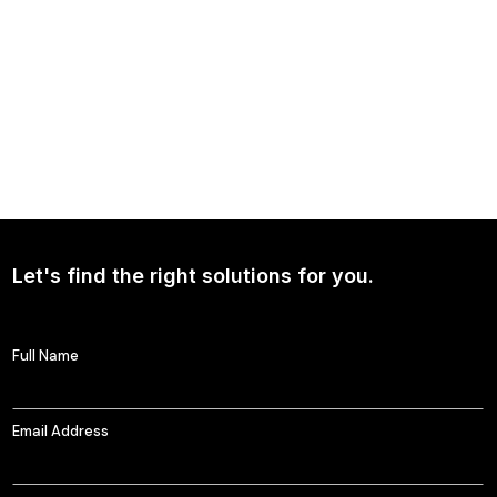
NEWS
Continued Broad Bipartisan Support for CLARITY ACT
Let's find the right solutions for you.
Full Name
Email Address