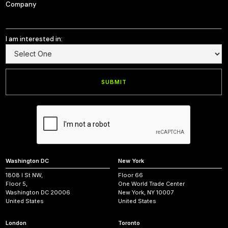
Company
I am interested in:
Washington DC
New York
1808 I St NW,
Floor 66
Floor 5,
One World Trade Center
Washington DC 20006
New York, NY 10007
United States
United States
London
Toronto