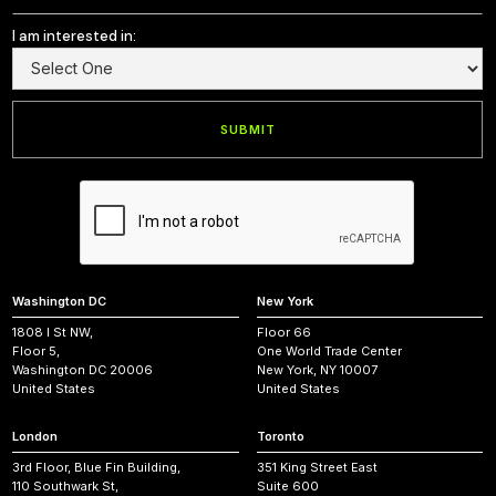
I am interested in:
Washington DC
New York
1808 I St NW,
Floor 66
Floor 5,
One World Trade Center
Washington DC 20006
New York, NY 10007
United States
United States
London
Toronto
3rd Floor, Blue Fin Building,
351 King Street East
110 Southwark St,
Suite 600