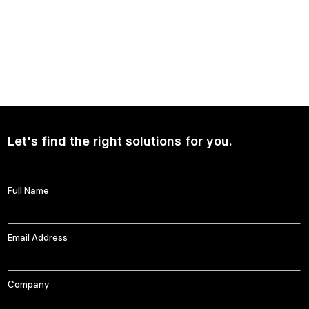
NEWS
Continued Broad Bipartisan Support for CLARITY ACT
Let's find the right solutions for you.
Full Name
Email Address
Company