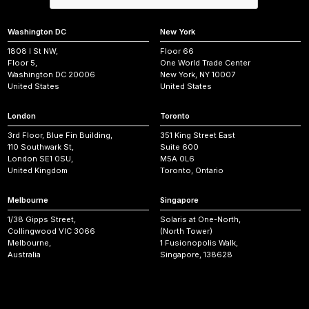
Washington DC
New York
1808 I St NW,
Floor 66
Floor 5,
One World Trade Center
Washington DC 20006
New York, NY 10007
United States
United States
London
Toronto
3rd Floor, Blue Fin Building,
351 King Street East
110 Southwark St,
Suite 600
London SE1 0SU,
M5A 0L6
United Kingdom
Toronto, Ontario
Melbourne
Singapore
1/38 Gipps Street,
Solaris at One-North,
Collingwood VIC 3066
(North Tower)
Melbourne,
1 Fusionopolis Walk,
Australia
Singapore, 138628