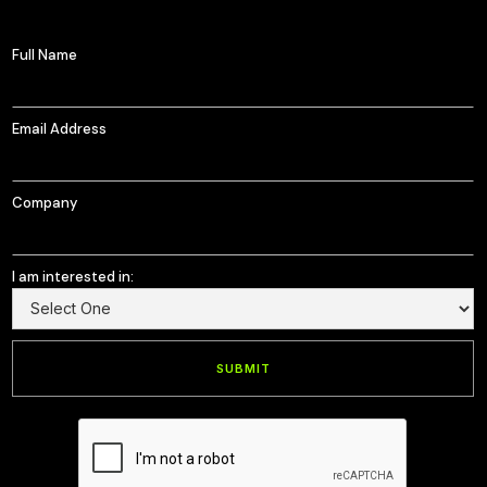
Full Name
Email Address
Company
I am interested in: