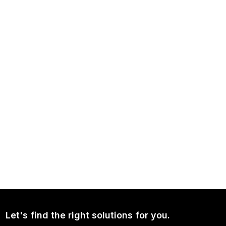
NEWS
Independence Avenue Media: Opinion on Ukraine Since 2022
NEWS
Continued Broad Bipartisan Support for CLARITY ACT
Let's find the right solutions for you.