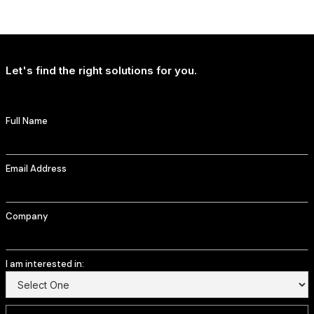
NEWS
T-Mobile Delivers Continued Strong Account Growth
Let's find the right solutions for you.
Full Name
Email Address
Company
I am interested in: