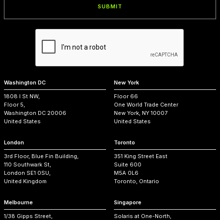
Washington DC
New York
1808 I St NW,
Floor 66
Floor 5,
One World Trade Center
Washington DC 20006
New York, NY 10007
United States
United States
London
Toronto
3rd Floor, Blue Fin Building,
351 King Street East
110 Southwark St,
Suite 600
London SE1 0SU,
M5A 0L6
United Kingdom
Toronto, Ontario
Melbourne
Singapore
1/38 Gipps Street,
Solaris at One-North,