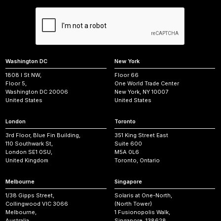
Washington DC
New York
1808 I St NW,
Floor 66
Floor 5,
One World Trade Center
Washington DC 20006
New York, NY 10007
United States
United States
London
Toronto
3rd Floor, Blue Fin Building,
351 King Street East
110 Southwark St,
Suite 600
London SE1 0SU,
M5A 0L6
United Kingdom
Toronto, Ontario
Melbourne
Singapore
1/38 Gipps Street,
Solaris at One-North,
Collingwood VIC 3066
(North Tower)
Melbourne,
1 Fusionopolis Walk,
Australia
Singapore, 138628