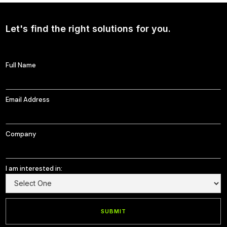
Let's find the right solutions for you.
Full Name
Email Address
Company
I am interested in: