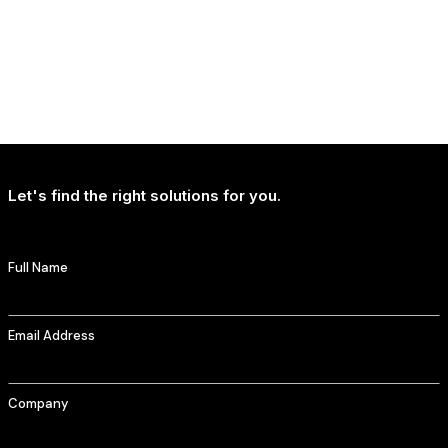
NEWS
T-Mobile Delivers Continued Strong Account Growth
Let's find the right solutions for you.
Full Name
Email Address
Company