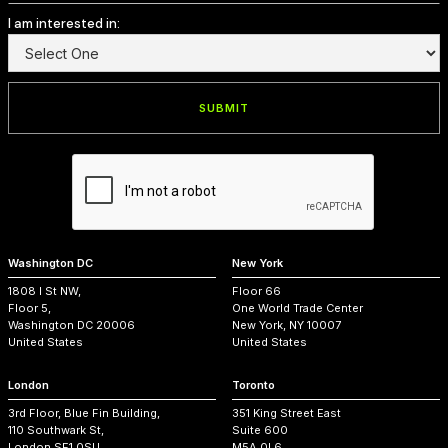
I am interested in:
Washington DC
New York
1808 I St NW,
Floor 66
Floor 5,
One World Trade Center
Washington DC 20006
New York, NY 10007
United States
United States
London
Toronto
3rd Floor, Blue Fin Building,
351 King Street East
110 Southwark St,
Suite 600
London SE1 0SU,
M5A 0L6