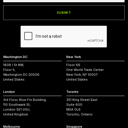
Washington DC
New York
1808 I St NW,
Floor 66
Floor 5,
One World Trade Center
Washington DC 20006
New York, NY 10007
United States
United States
London
Toronto
3rd Floor, Blue Fin Building,
351 King Street East
110 Southwark St,
Suite 600
London SE1 0SU,
M5A 0L6
United Kingdom
Toronto, Ontario
Melbourne
Singapore