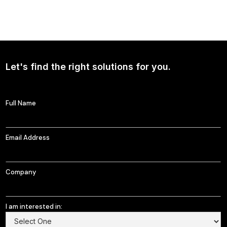
NEWS
Continued Broad Bipartisan Support for CLARITY ACT
Let's find the right solutions for you.
Full Name
Email Address
Company
I am interested in: