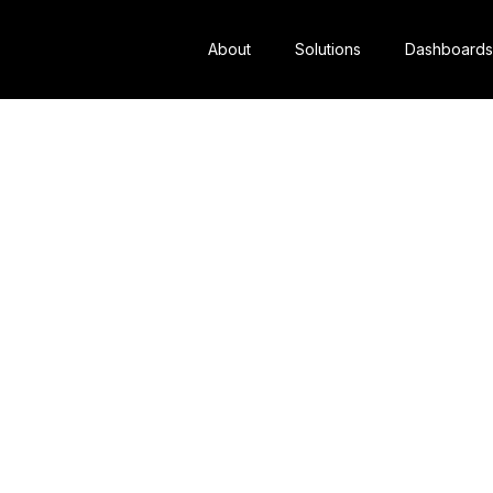
About
Solutions
Dashboards