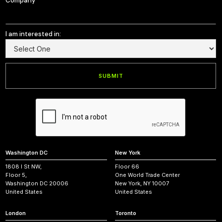
Company
I am interested in:
Washington DC
New York
1808 I St NW,
Floor 66
Floor 5,
One World Trade Center
Washington DC 20006
New York, NY 10007
United States
United States
London
Toronto