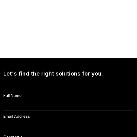
NEWS
Continued Broad Bipartisan Support for CLARITY ACT
Let's find the right solutions for you.
Full Name
Email Address