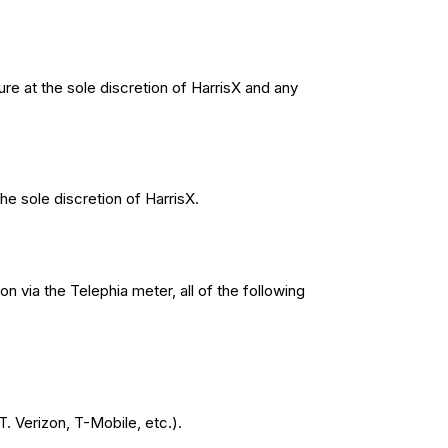
re at the sole discretion of HarrisX and any
he sole discretion of HarrisX.
ion via the Telephia meter, all of the following
. Verizon, T-Mobile, etc.).