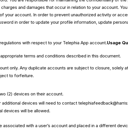
es, charges and damages that occur in relation to your account. You
of your account. In order to prevent unauthorized activity or acc
sword in order to update your profile information, update persona
 regulations with respect to your Telephia App account.
Usage Qua
appropriate terms and conditions described in this document.
count only. Any duplicate accounts are subject to closure, solely a
ect to forfeiture.
two (2) devices on their account.
 additional devices will need to contact
telephiafeedback@harri
l devices will be allowed.
associated with a user’s account and placed in a different device, 