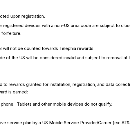
cted upon registration.
e registered devices with a non-US area code are subject to closu
forfeiture.
S will not be counted towards Telephia rewards.
 of the US will be considered invalid and subject to removal at t
d to rewards granted for installation, registration, and data collect
ard is earned:
e phone. Tablets and other mobile devices do not qualify.
e service plan by a US Mobile Service Provider/Carrier (ex: AT&T