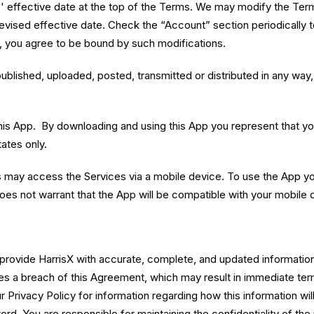
effective date at the top of the Terms. We may modify the Terms 
revised effective date. Check the “Account” section periodically 
, you agree to be bound by such modifications.
lished, uploaded, posted, transmitted or distributed in any way, 
his App. By downloading and using this App you represent that you
ates only.
s may access the Services via a mobile device. To use the App yo
oes not warrant that the App will be compatible with your mobile 
 provide HarrisX with accurate, complete, and updated information,
utes a breach of this Agreement, which may result in immediate te
 Privacy Policy for information regarding how this information wil
rd. You are responsible for maintaining the confidentiality of th