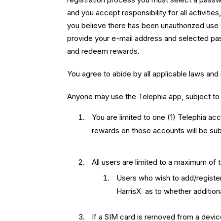
and you accept responsibility for all activiti
you believe there has been unauthorized use 
provide your e-mail address and selected pas
and redeem rewards.
You agree to abide by all applicable laws and
Anyone may use the Telephia app, subject to 
You are limited to one (1) Telephia ac
rewards on those accounts will be subj
All users are limited to a maximum of 
Users who wish to add/register
HarrisX as to whether additiona
If a SIM card is removed from a device 