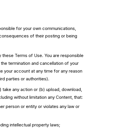
sponsible for your own communications,
e consequences of their posting or being
by these Terms of Use. You are responsible
n the termination and cancellation of your
 your account at any time for any reason
rd parties or authorities).
(a) take any action or (b) upload, download,
cluding without limitation any Content, that:
her person or entity or violates any law or
ding intellectual property laws;