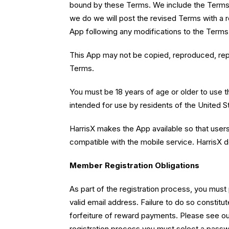
bound by these Terms. We include the Terms' 
we do we will post the revised Terms with a 
App following any modifications to the Terms
This App may not be copied, reproduced, repub
Terms.
You must be 18 years of age or older to use t
intended for use by residents of the United St
HarrisX makes the App available so that user
compatible with the mobile service. HarrisX d
Member Registration Obligations
As part of the registration process, you must
valid email address. Failure to do so constit
forfeiture of reward payments. Please see our
registration process you must select a passwo