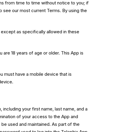
from time to time without notice to you; if
to see our most current Terms. By using the
except as specifically allowed in these
 are 18 years of age or older. This App is
u must have a mobile device that is
device.
 including your first name, last name, and a
rmination of your access to the App and
l be used and maintained. As part of the
e password used to log into the Telephia App