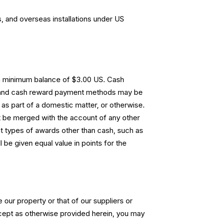
, and overseas installations under US
 a minimum balance of $3.00 US. Cash
s and cash reward payment methods may be
as part of a domestic matter, or otherwise.
 be merged with the account of any other
t types of awards other than cash, such as
be given equal value in points for the
 our property or that of our suppliers or
xcept as otherwise provided herein, you may