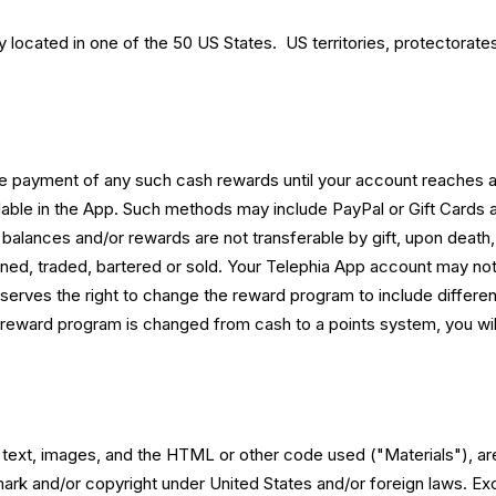
located in one of the 50 US States. US territories, protectorates
ve payment of any such cash rewards until your account reaches
lable in the App. Such methods may include PayPal or Gift Card
alances and/or rewards are not transferable by gift, upon death, 
ed, traded, bartered or sold. Your Telephia App account may not
rves the right to change the reward program to include differen
 reward program is changed from cash to a points system, you will 
s text, images, and the HTML or other code used ("Materials"), are
mark and/or copyright under United States and/or foreign laws. E