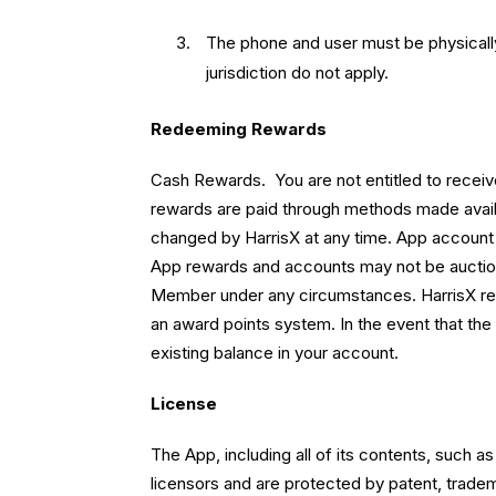
The phone and user must be physically 
jurisdiction do not apply.
Redeeming Rewards
Cash Rewards. You are not entitled to recei
rewards are paid through methods made avai
changed by HarrisX at any time. App account b
App rewards and accounts may not be auction
Member under any circumstances. HarrisX rese
an award points system. In the event that the
existing balance in your account.
License
The App, including all of its contents, such a
licensors and are protected by patent, trade