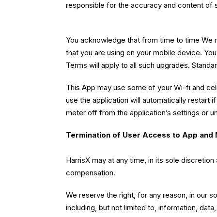
responsible for the accuracy and content of 
You acknowledge that from time to time We m
that you are using on your mobile device. Yo
Terms will apply to all such upgrades. Standa
This App may use some of your Wi-fi and cell
use the application will automatically restart
meter off from the application’s settings or un
Termination of User Access to App and 
HarrisX may at any time, in its sole discreti
compensation.
We reserve the right, for any reason, in our 
including, but not limited to, information, da