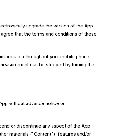
ctronically upgrade the version of the App
 agree that the terms and conditions of these
 information throughout your mobile phone
 The measurement can be stopped by turning the
e App without advance notice or
uspend or discontinue any aspect of the App,
other materials ("Content"), features and/or