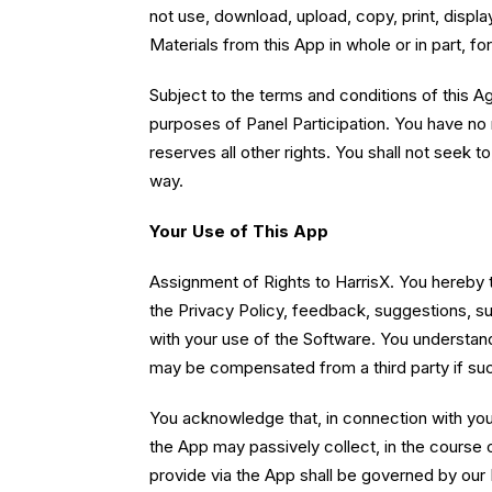
not use, download, upload, copy, print, display
Materials from this App in whole or in part, f
Subject to the terms and conditions of this A
purposes of Panel Participation. You have no r
reserves all other rights. You shall not seek 
way.
Your Use of This App
Assignment of Rights to HarrisX. You hereby tra
the Privacy Policy, feedback, suggestions, s
with your use of the Software. You understand
may be compensated from a third party if suc
You acknowledge that, in connection with your 
the App may passively collect, in the course 
provide via the App shall be governed by our