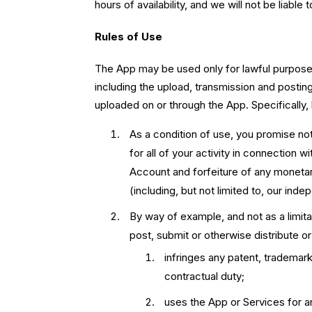
hours of availability, and we will not be liable 
Rules of Use
The App may be used only for lawful purposes
including the upload, transmission and postin
uploaded on or through the App. Specifically, 
As a condition of use, you promise no
for all of your activity in connection 
Account and forfeiture of any moneta
(including, but not limited to, our ind
By way of example, and not as a limitat
post, submit or otherwise distribute or 
infringes any patent, trademark,
contractual duty;
uses the App or Services for an