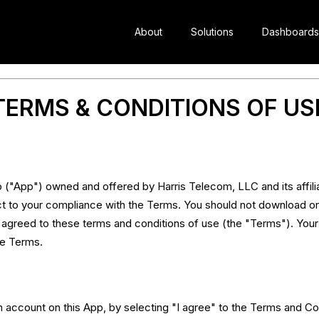
About
Solutions
Dashboards
TERMS & CONDITIONS OF US
("App") owned and offered by Harris Telecom, LLC and its affilia
t to your compliance with the Terms. You should not download or
d agreed to these terms and conditions of use (the "Terms"). Your
se Terms.
account on this App, by selecting "I agree" to the Terms and Co