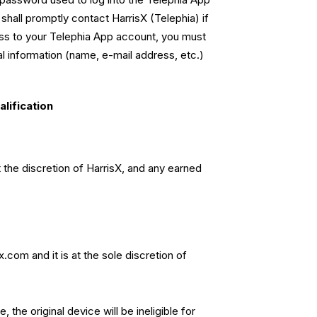
 shall promptly contact HarrisX (Telephia) if
ess to your Telephia App account, you must
l information (name, e-mail address, etc.)
lification
t the discretion of HarrisX, and any earned
sx.com
and it is at the sole discretion of
the original device will be ineligible for