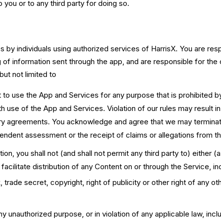
to you or to any third party for doing so.
 by individuals using authorized services of HarrisX. You are re
g of information sent through the app, and are responsible for th
but not limited to
t to use the App and Services for any purpose that is prohibited 
with use of the App and Services. Violation of our rules may result i
ry agreements. You acknowledge and agree that we may terminate
ependent assessment or the receipt of claims or allegations from thi
ion, you shall not (and shall not permit any third party to) either 
facilitate distribution of any Content on or through the Service, in
 trade secret, copyright, right of publicity or other right of any ot
y unauthorized purpose, or in violation of any applicable law, inclu