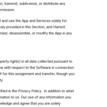
t, transmit, sublicense, or distribute any
ermission.
ll and use the App and Services solely for
sly provided in this Section, and HarrisX
gineer, disassemble, or modify the App in any
erty rights) in all data collected pursuant to
ke with respect to the Software in connection
X for this assignment and transfer, though you
y.
ied in the Privacy Policy. In addition to what
mation to us. Our use of any information you
owledge and agree that you are solely