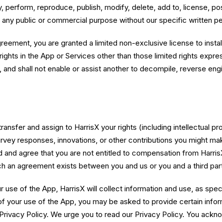
, perform, reproduce, publish, modify, delete, add to, license, pos
or any public or commercial purpose without our specific written p
greement, you are granted a limited non-exclusive license to insta
ights in the App or Services other than those limited rights expres
to, and shall not enable or assist another to decompile, reverse en
nsfer and assign to HarrisX your rights (including intellectual prop
urvey responses, innovations, or other contributions you might ma
 and agree that you are not entitled to compensation from Harris
h an agreement exists between you and us or you and a third part
use of the App, HarrisX will collect information and use, as specif
of your use of the App, you may be asked to provide certain infor
 Privacy Policy. We urge you to read our Privacy Policy. You ackn