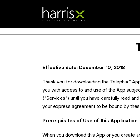
Effective date: December 10, 2018
Thank you for downloading the Telephia™ App 
you with access to and use of the App subjec
("Services") until you have carefully read an
your express agreement to be bound by the
Prerequisites of Use of this Application
When you download this App or you create an 