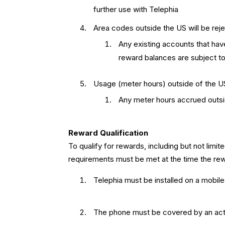
further use with Telephia
Area codes outside the US will be reje
Any existing accounts that hav
reward balances are subject to 
Usage (meter hours) outside of the U
Any meter hours accrued outside
Reward Qualification
To qualify for rewards, including but not limite
requirements must be met at the time the rew
Telephia must be installed on a mobil
The phone must be covered by an activ