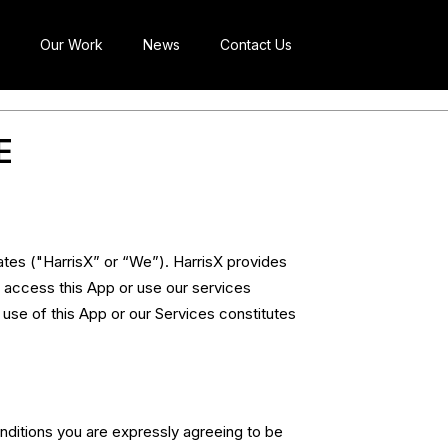
Our Work
News
Contact Us
E
tes ("HarrisX” or “We”). HarrisX provides
 access this App or use our services
 use of this App or our Services constitutes
nditions you are expressly agreeing to be