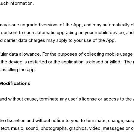
such information.
ay issue upgraded versions of the App, and may automatically ele
u consent to such automatic upgrading on your mobile device, and
rd carrier data charges may apply to your use of the App.
ular data allowance. For the purposes of collecting mobile usage
 if the device is restarted or the application is closed or killed.
installing the app.
Modifications
on and without cause, terminate any user's license or access to th
sole discretion and without notice to you, to terminate, change, s
ta, text, music, sound, photographs, graphics, video, messages or 