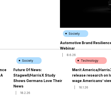
Society
Automotive Brand Resilience 
Webinar
|
8.6.26
Society
Technology
ence
Future Of News:
Merit America/Harris
 A
Stagwell/HarrisX Study
release research on 
Shows Germans Love Their
wage Americans’ view
News
|
16.1.26
|
18.2.26