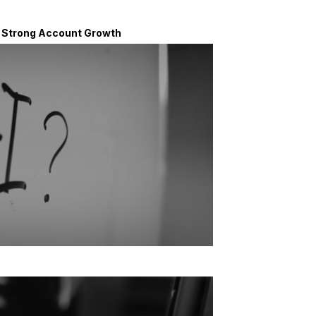
d Strong Account Growth
n voters have favorable view of AI