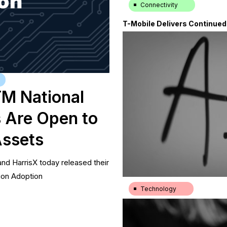
Connectivity
T-Mobile Delivers Continue
|
23.7.26
TM National
 Are Open to
Assets
nd HarrisX today released their
ion Adoption
Technology
New York Post: Most America
|
23.7.26