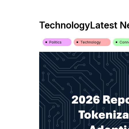
Technology
Latest 
Politics
Technology
Conne