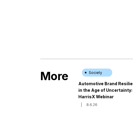
More
Society
Automotive Brand Resili
in the Age of Uncertainty:
HarrisX Webinar
|
8.6.26