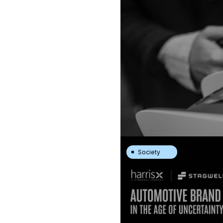
Society
New FTA/HarrisX Survey: Am
Tool
|
22.7.26