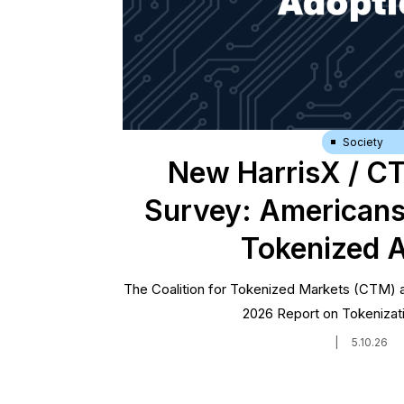
Society
New HarrisX / C
Survey: Americans
Tokenized 
The Coalition for Tokenized Markets (CTM) a
2026 Report on Tokenizat
|
5.10.26