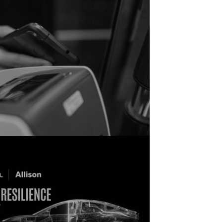
ericans See BNPL As A Smart Financial