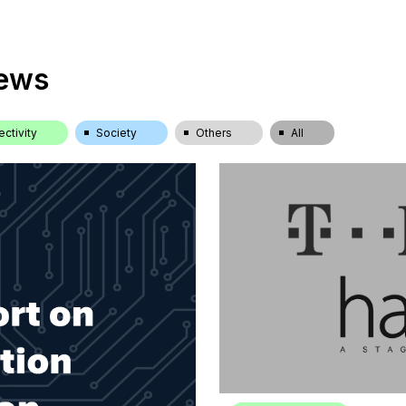
News
ctivity
Society
Others
All