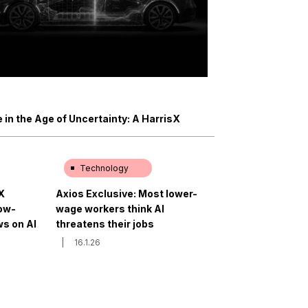
in the Age of Uncertainty: A HarrisX
Technology
X
Axios Exclusive: Most lower-
low-
wage workers think AI
s on AI
threatens their jobs
|
16.1.26