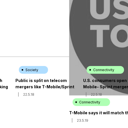
Society
Connectivity
ch
Public is split on telecom
U.S. consumers open 
king
mergers like T-Mobile/Sprint
Mobile- Sprint merge
|
22.5.18
|
22.5.18
Connectivity
T-Mobile says it will match 
|
23.5.19