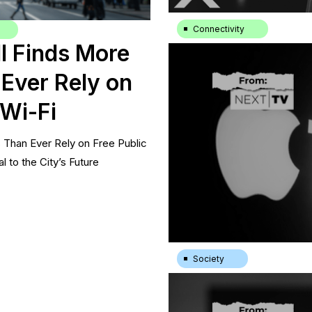
Connectivity
l Finds More
Streaming industry continues
Kamalini Ganguly
|
7.11.24
Ever Rely on
 Wi-Fi
Than Ever Rely on Free Public
l to the City’s Future
Society
Just 11% of U.S. Households
|
15.7.24