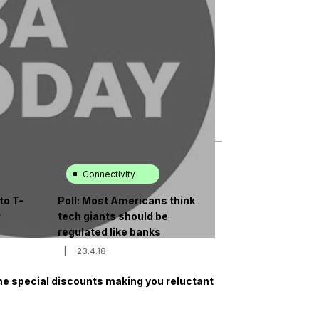
Connectivity
to T-
Poll: Most Americans think
r
tech giants should be
regulated like banks
|
23.4.18
the special discounts making you reluctant