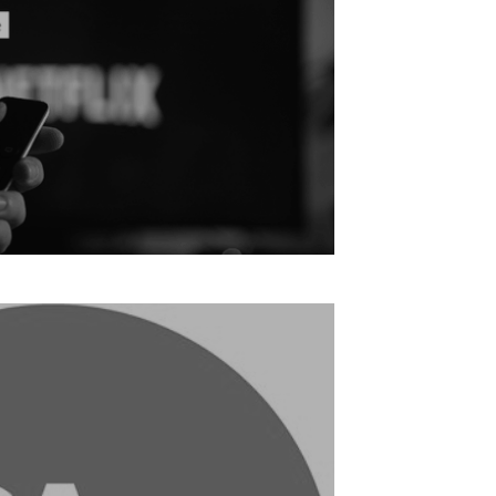
Slowing Streaming Penetration: Report