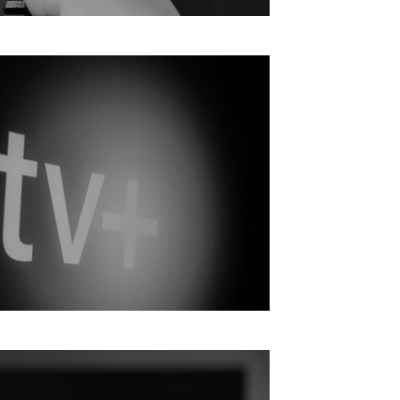
 growth in Q2 2024, albeit slowly
 Use Apple TV Plus | From NextTV