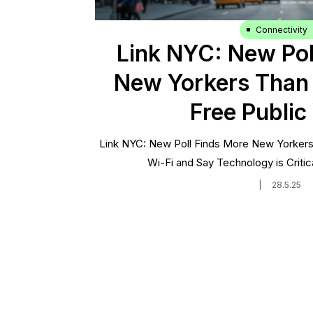
Connectivity
Link NYC: New Pol
New Yorkers Than 
Free Public
Link NYC: New Poll Finds More New Yorkers 
Wi-Fi and Say Technology is Critica
|
28.5.25