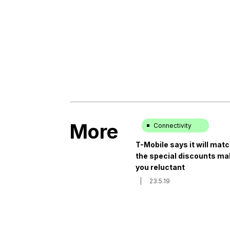
More
Connectivity
T-Mobile says it will mat
the special discounts ma
you reluctant
|
23.5.19