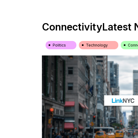
Connectivity
Latest
Politics
Technology
Conne