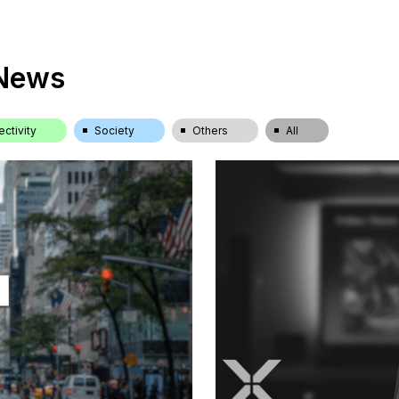
 News
ctivity
Society
Others
All