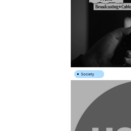
Society
Less Original Content Isn’t 
|
15.7.24