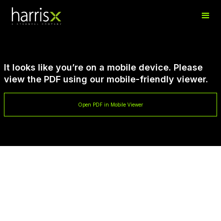
It looks like you’re on a mobile device. Please
view the PDF using our mobile-friendly viewer.
Open PDF in Mobile Viewer