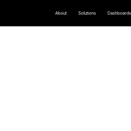
About
Solutions
Dashboards