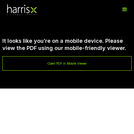
It looks like you’re on a mobile device. Please
view the PDF using our mobile-friendly viewer.
Open PDF in Mobile Viewer