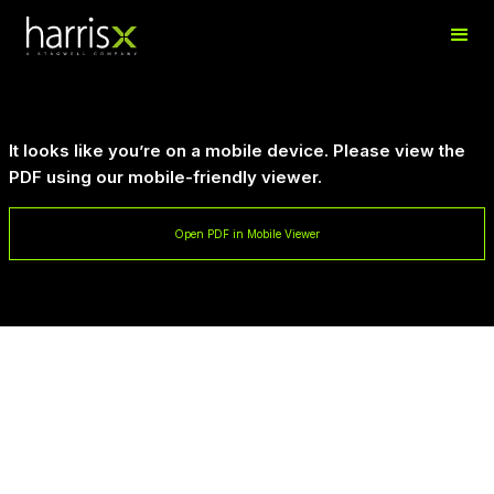
It looks like you’re on a mobile device. Please view the
PDF using our mobile-friendly viewer.
Open PDF in Mobile Viewer