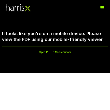
It looks like you’re on a mobile device. Please
view the PDF using our mobile-friendly viewer.
Open PDF in Mobile Viewer