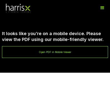
It looks like you’re on a mobile device. Please
view the PDF using our mobile-friendly viewer.
Open PDF in Mobile Viewer