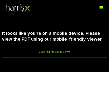
It looks like you’re on a mobile device. Please
view the PDF using our mobile-friendly viewer.
Open PDF in Mobile Viewer