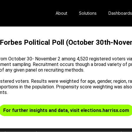
About
Solutions
Dashboards