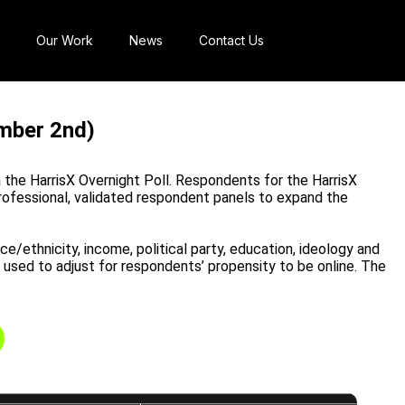
Our Work
News
Contact Us