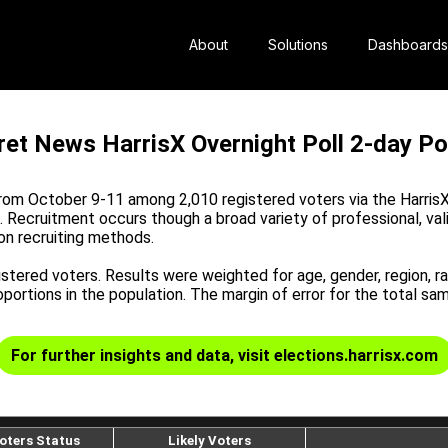
About
Solutions
Dashboards