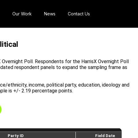
Our Work
News
Contact Us