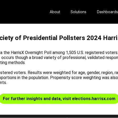
About
Solutions
Dashboards