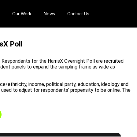
Our Work
News
Contact Us