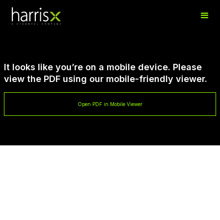
It looks like you’re on a mobile device. Please
view the PDF using our mobile-friendly viewer.
Open PDF in Mobile Viewer