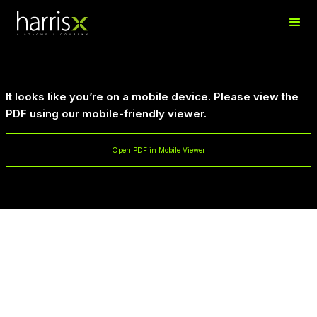
It looks like you’re on a mobile device. Please view the
PDF using our mobile-friendly viewer.
Open PDF in Mobile Viewer