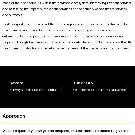
reach of their partnerships within the healthcare ecosystem, identifying key collaborators
and assessing the impact of these collaborations on the delivery of healthcare services
and outcomes.
By delving into the intricacies of their brand reputation and partnership initiatives, the
healthcare system aimed to refine its strategies for engaging with stakeholders,
enhancing its brand presence, and maximizing the effectiveness of its sponsorship
projects. Through this process, they sought to not only strengthen their position within the
healthcare industry but also to better serve the needs of their patients and communities.
Several
Hundreds
Surveys and studies conducted.
Healthcare consumers surveyed
Approach
We used quarterly surveys and bespoke, mixed-method studies to give our