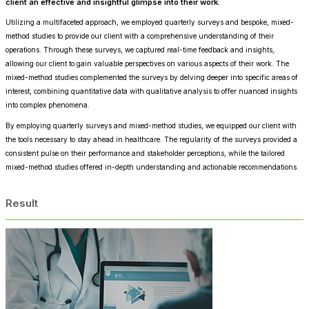
client an effective and insightful glimpse into their work.
Utilizing a multifaceted approach, we employed quarterly surveys and bespoke, mixed-
method studies to provide our client with a comprehensive understanding of their
operations. Through these surveys, we captured real-time feedback and insights,
allowing our client to gain valuable perspectives on various aspects of their work. The
mixed-method studies complemented the surveys by delving deeper into specific areas of
interest, combining quantitative data with qualitative analysis to offer nuanced insights
into complex phenomena.
By employing quarterly surveys and mixed-method studies, we equipped our client with
the tools necessary to stay ahead in healthcare. The regularity of the surveys provided a
consistent pulse on their performance and stakeholder perceptions, while the tailored
mixed-method studies offered in-depth understanding and actionable recommendations.
Result