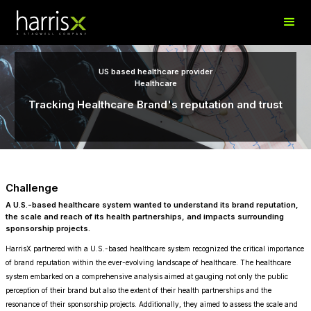
US based healthcare provider
Healthcare
Tracking Healthcare Brand's reputation and trust
Challenge
A U.S.-based healthcare system wanted to understand its brand reputation,
the scale and reach of its health partnerships, and impacts surrounding
sponsorship projects.
HarrisX partnered with a U.S.-based healthcare system recognized the critical importance
of brand reputation within the ever-evolving landscape of healthcare. The healthcare
system embarked on a comprehensive analysis aimed at gauging not only the public
perception of their brand but also the extent of their health partnerships and the
resonance of their sponsorship projects. Additionally, they aimed to assess the scale and