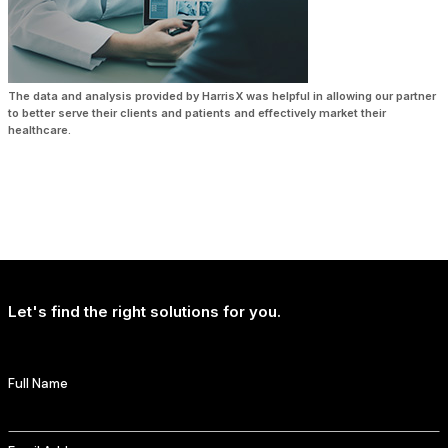
The data and analysis provided by HarrisX was helpful in allowing our partner
to better serve their clients and patients and effectively market their
healthcare.
Let's find the right solutions for you.
Full Name