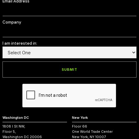
Email Address
Company
I am interested in:
Washington DC
New York
1808 I St NW,
Floor 66
Floor 5,
One World Trade Center
Washington DC 20006
New York, NY 10007