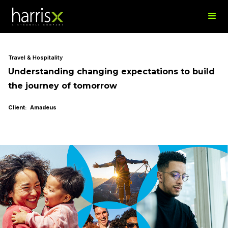
Travel & Hospitality
Understanding changing expectations to build
the journey of tomorrow
Client: Amadeus