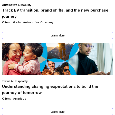
Automotive & Mobility
Track EV transition, brand shifts, and the new purchase
journey.
Client:
Global Automotive Company
Learn More
Travel & Hospitality
Understanding changing expectations to build the
journey of tomorrow
Client:
Amadeus
Learn More