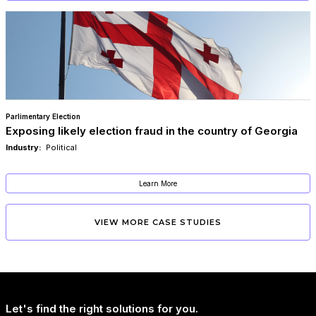
Parlimentary Election
Exposing likely election fraud in the country of Georgia​
Industry:
Political
Learn More
VIEW MORE CASE STUDIES
Let's find the right solutions for you.