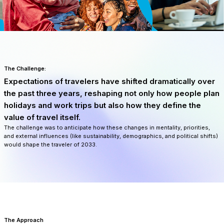
The Challenge:
Expectations of travelers have shifted dramatically over
the past three years, reshaping not only how people plan
holidays and work trips but also how they define the
value of travel itself.
The challenge was to anticipate how these changes in mentality, priorities,
and external influences (like sustainability, demographics, and political shifts)
would shape the traveler of 2033.
The Approach