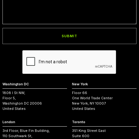
Washington DC
New York
1808 I St NW,
Floor 66
Floor 5,
One World Trade Center
Washington DC 20006
New York, NY 10007
United States
United States
London
Toronto
3rd Floor, Blue Fin Building,
351 King Street East
110 Southwark St,
Suite 600