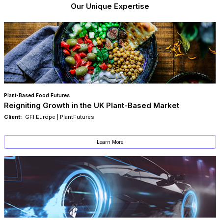
Our Unique Expertise
Plant-Based Food Futures
Reigniting Growth in the UK Plant-Based Market
Client:
GFI Europe | PlantFutures
Learn More