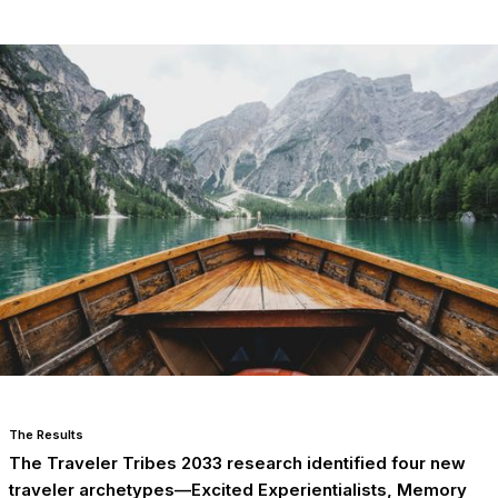
The Results
The Traveler Tribes 2033 research identified four new
traveler archetypes—Excited Experientialists, Memory