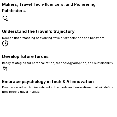
Makers, Travel Tech-fluencers, and Pioneering
Pathfinders.
Understand the travel's trajectory
Deepen understanding of evolving traveler expectations and behaviors.
Develop future forces
Ready strategies for personalization, technology adoption, and sustainability.
Embrace psychology in tech & AI innovation
Provide a roadmap for investment in the tools and innovations that will define
how people travel in 2033.