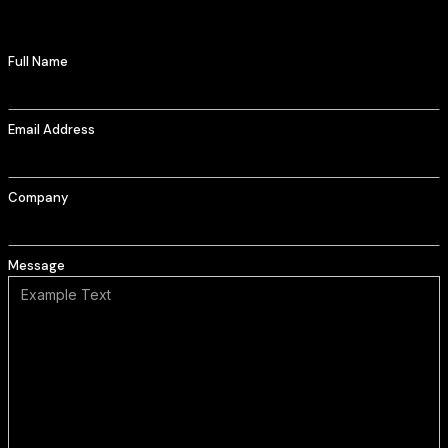
Full Name
Email Address
Company
Message