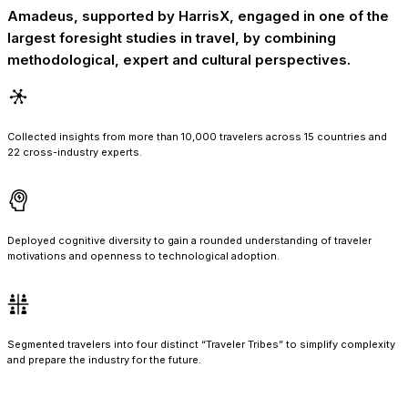
Amadeus, supported by HarrisX, engaged in one of the
largest foresight studies in travel, by combining
methodological, expert and cultural perspectives.
Collected insights from more than 10,000 travelers across 15 countries and
22 cross-industry experts.
Deployed cognitive diversity to gain a rounded understanding of traveler
motivations and openness to technological adoption.
Segmented travelers into four distinct “Traveler Tribes” to simplify complexity
and prepare the industry for the future.