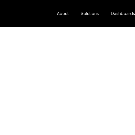
About
Solutions
Dashboards