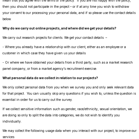
mean that you agree with the terms of the policy. If you are not happy with the policy,
then you should not participate in the project – or if at any time you wish to withdraw
your consent to our processing your personal data, and if so please use the contact details
below.
Why do we carry out online projects, and where did we get your details?
We carry out research projects for clients. We get your contact details –
- Where you already have a relationship with our client, either as an employee or a
customer in which case they have given us your details
- Or where we have obtained your details from a third party, such as a market research
panel company, or from a market agency’s recruitment exercise.
What personal data do we collect in relation to our projects?
We only collect personal data from you when we survey you and only seek relevant data
for that project. You can usually skip any questions if you wish to, unless the question is
essential in order for us to carry out the survey.
If we collect sensitive information such as gender, race/ethnicity, sexual orientation, we
are doing so only to split the data into categories, we do not wish to identify you
individually.
We may collect the following usage data when you interact with our project, to improve our
services