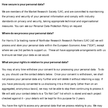
How secure is your personal data?
We are members of the Market Research Society (UK), and are committed to maintaining
the privacy and security of your personal information and comply with industry
standards on privacy and security, taking appropriate technical and organisational
measures. You can see our Personal Data Protection Policy on request.
Where do we process your personal data?
For Harris X (a trading name of Northstar Research Research Partners (UK) Ltd) we will
process and store your personal data within the European Economic Area ("EEA"), except
where we use 3rd parties to support us. These all have appropriate arrangements with us
to ensure we treat your data as we would.
What are your rights in relation to your personal data?
You may at any time withdraw your consent to our processing your personal data. To do
so, you should use the contact details below. Once your consent is withdrawn, we shall
not process your personal data any further and will delete it without retaining a copy. If
you have previously consented to us disclosing it to a third party (other than on an
aggregated, anonymous basis), we may not be able to stop them continuing to process it.
We will add your contact details to a “Do Not Call” list which is stored and each project
checked against it – your details will be kept for this purpose for 3 years.
You have the right to access any personal data that we process relating to you. We may