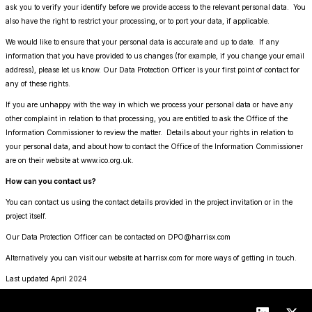
ask you to verify your identify before we provide access to the relevant personal data. You
also have the right to restrict your processing, or to port your data, if applicable.
We would like to ensure that your personal data is accurate and up to date. If any
information that you have provided to us changes (for example, if you change your email
address), please let us know. Our Data Protection Officer is your first point of contact for
any of these rights.
If you are unhappy with the way in which we process your personal data or have any
other complaint in relation to that processing, you are entitled to ask the Office of the
Information Commissioner to review the matter. Details about your rights in relation to
your personal data, and about how to contact the Office of the Information Commissioner
are on their website at www.ico.org.uk.
How can you contact us?
You can contact us using the contact details provided in the project invitation or in the
project itself.
Our Data Protection Officer can be contacted on DPO@harrisx.com
Alternatively you can visit our website at harrisx.com for more ways of getting in touch.
Last updated April 2024