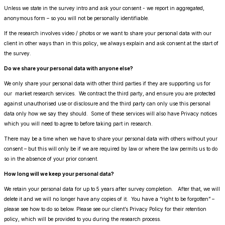
Unless we state in the survey intro and ask your consent - we report in aggregated,
anonymous form – so you will not be personally identifiable.
If the research involves video / photos or we want to share your personal data with our
client in other ways than in this policy, we always explain and ask consent at the start of
the survey.
Do we share your personal data with anyone else?
We only share your personal data with other third parties if they are supporting us for
our market research services. We contract the third party, and ensure you are protected
against unauthorised use or disclosure and the third party can only use this personal
data only how we say they should. Some of these services will also have Privacy notices
which you will need to agree to before taking part in research.
There may be a time when we have to share your personal data with others without your
consent – but this will only be if we are required by law or where the law permits us to do
so in the absence of your prior consent.
How long will we keep your personal data?
We retain your personal data for up to 5 years after survey completion. After that, we will
delete it and we will no longer have any copies of it. You have a “right to be forgotten” –
please see how to do so below. Please see our client’s Privacy Policy for their retention
policy, which will be provided to you during the research process.