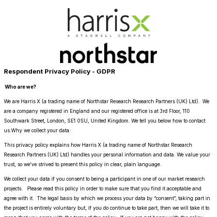
Respondent Privacy Policy - GDPR
Who are we?
We are Harris X (a trading name of Northstar Research Research Partners (UK) Ltd). We
are a company registered in England and our registered office is at 3rd Floor, 110
Southwark Street, London, SE1 0SU, United Kingdom. We tell you below how to contact
us.Why we collect your data:
This privacy policy explains how Harris X (a trading name of Northstar Research
Research Partners (UK) Ltd) handles your personal information and data. We value your
trust, so we’ve strived to present this policy in clear, plain language.
We collect your data if you consent to being a participant in one of our market research
projects. Please read this policy in order to make sure that you find it acceptable and
agree with it. The legal basis by which we process your data by “consent”, taking part in
the project is entirely voluntary but, if you do continue to take part, then we will take it to