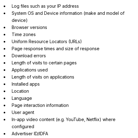
Log files such as your IP address
System OS and Device information (make and model of
device)
Browser versions
Time zones
Uniform Resource Locators (URLs)
Page response times and size of response
Download errors
Length of visits to certain pages
Applications used
Length of visits on applications
Installed apps
Location
Language
Page interaction information
User agent
In-app video content (e.g. YouTube, Netflix) where
configured
Advertiser ID/IDFA