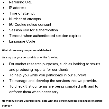
Referring URL
IP address
Time of attempt
Number of attempts
EU Cookie notice consent
Session Key for authentication
Timeout when authenticated session expires
Language Code
What do we use your personal data for?
We may use your personal data for the following:
For market research purposes, such as looking at results
and producing reports for our clients.
To help you while you participate in our surveys.
To manage and develop the services that we provide.
To check that our terms are being complied with and to
enforce them when necessary.
How do we share your personal data with the person who has commissioned the
survey?