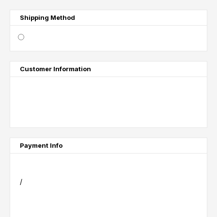
Shipping Method
$ 0.00 USD
Customer Information
Email
Shipping Address
Payment Info
Payment Info
/
Billing Address