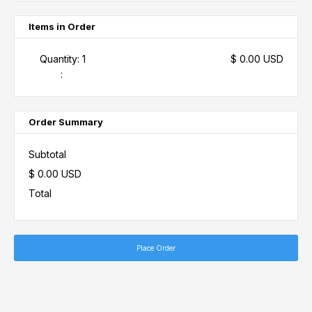
Items in Order
Quantity: 
1
$ 0.00 USD
:
Order Summary
Subtotal
$ 0.00 USD
Total
Place Order