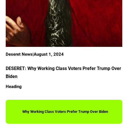
Deseret News
|
August 1, 2024
DESERET: Why Working Class Voters Prefer Trump Over
Biden
Heading
Why Working Class Voters Prefer Trump Over Biden