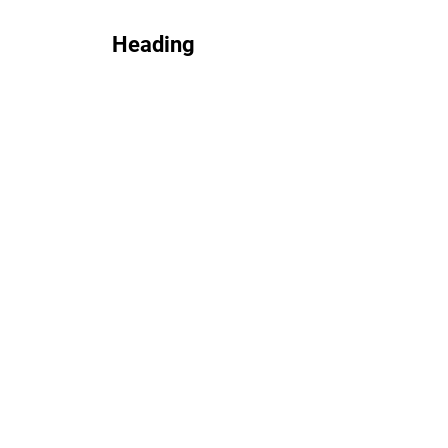
Heading