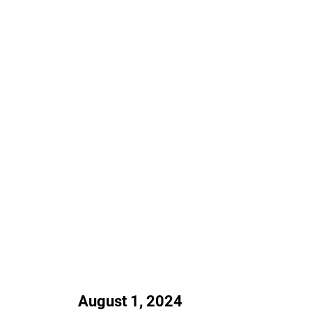
August 1, 2024