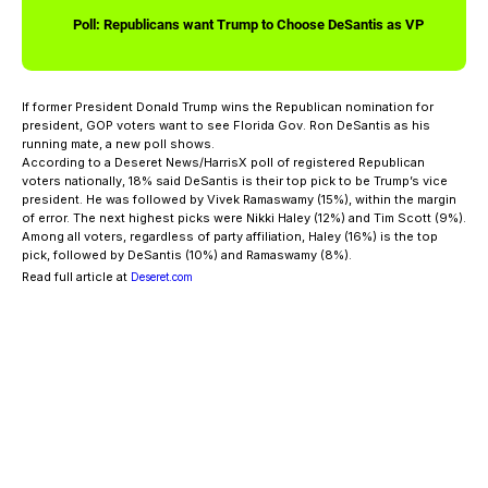
Poll: Republicans want Trump to Choose DeSantis as VP
If former President Donald Trump wins the Republican nomination for
president, GOP voters want to see Florida Gov. Ron DeSantis as his
running mate, a new poll shows.
According to a Deseret News/HarrisX poll of registered Republican
voters nationally, 18% said DeSantis is their top pick to be Trump’s vice
president. He was followed by Vivek Ramaswamy (15%), within the margin
of error. The next highest picks were Nikki Haley (12%) and Tim Scott (9%).
Among all voters, regardless of party affiliation, Haley (16%) is the top
pick, followed by DeSantis (10%) and Ramaswamy (8%).
Read full article at
Deseret.com