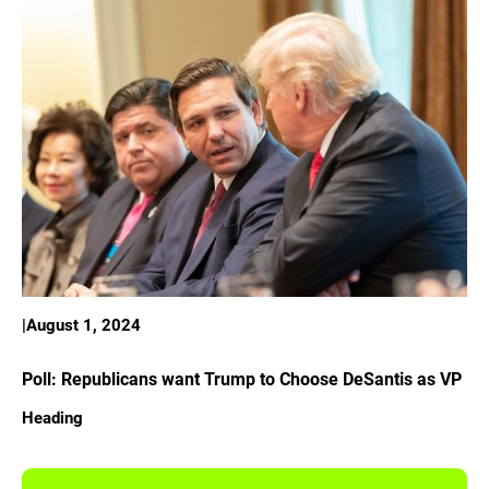
|
August 1, 2024
Poll: Republicans want Trump to Choose DeSantis as VP
Heading