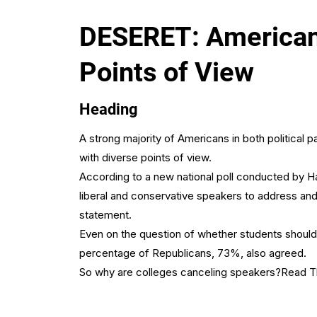
DESERET: Americans
Points of View
Heading
A strong majority of Americans in both political
with diverse points of view.
According to a new national poll conducted by Ha
liberal and conservative speakers to address an
statement.
Even on the question of whether students should 
percentage of Republicans, 73%, also agreed.
So why are colleges canceling speakers?
Read Th