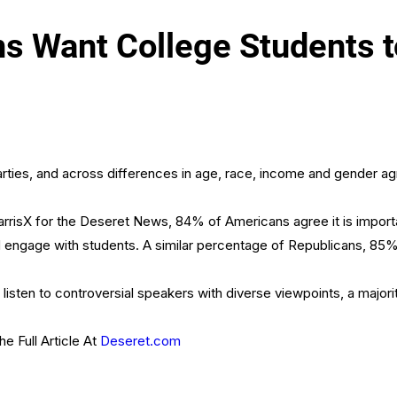
 Want College Students to
 parties, and across differences in age, race, income and gender 
rrisX for the Deseret News, 84% of Americans agree it is important
d engage with students. A similar percentage of Republicans, 85
listen to controversial speakers with diverse viewpoints, a majo
e Full Article At
Deseret.com