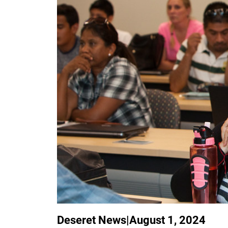
Deseret News
|
August 1, 2024