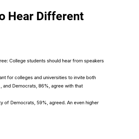
 Hear Different
agree: College students should hear from speakers
 for colleges and universities to invite both
%, and Democrats, 86%, agree with that
rity of Democrats, 59%, agreed. An even higher