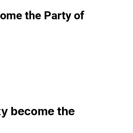
ome the Party of
ty become the