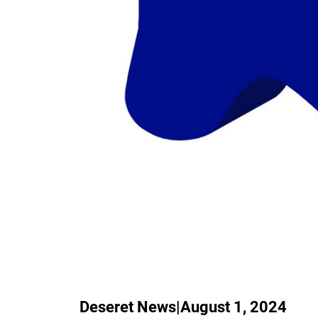
Deseret News
|
August 1, 2024