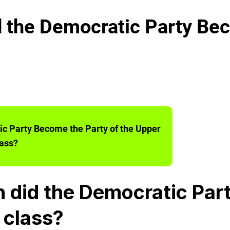
the Democratic Party Bec
c Party Become the Party of the Upper
ass?
 did the Democratic Par
 class?