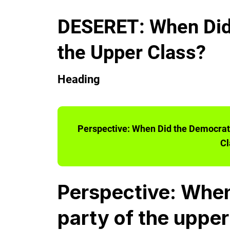
DESERET: When Did 
the Upper Class?
Heading
Perspective: When Did the Democrati
Cl
Perspective: When
party of the upper