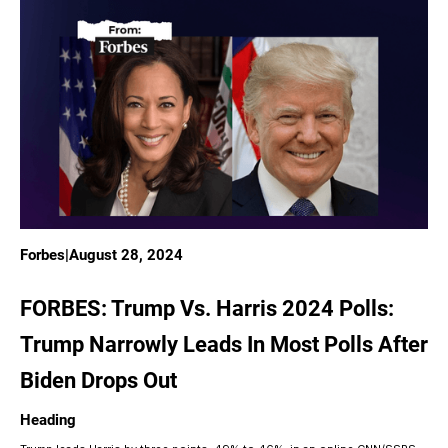
Forbes
|
August 28, 2024
FORBES: Trump Vs. Harris 2024 Polls:
Trump Narrowly Leads In Most Polls After
Biden Drops Out
Heading