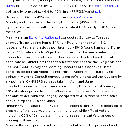
Trump leads Harris by three points, 49% to 46%, in an online CNN/SSRS
taken July 22-23; by two points, 47% to 45%, in a
survey
Morning Consult
poll; and by one point, 46% to 45%, in a NPR/PBS/Marist
.
poll
Harris is up 44% to 42% over Trump in a
conducted
Reuters/Ipsos poll
Monday and Tuesday, and leads by four points (42%-38%) in a
hypothetical matchup with Trump when Robert F. Kennedy Jr. (8%) is on
the ballot.
Meanwhile, an
conducted Sunday to Tuesday
Economist/YouGov poll
showed Trump leading Harris 44% to 41% and Kennedy with 5%.
Ipsos and Reuters’ previous poll taken July 15-16 found Harris and Trump
tied at 44%, while a July 1-2 poll found Trump led by one point—though
it’s unclear how polls taken when Harris was still only a hypothetical
candidate will differ from those taken after she became the likely nominee.
The CNN/SSRS survey and Morning Consult polls also found Harris
performs better than Biden against Trump—Biden trailed Trump by six
points in Morning Consult surveys taken before he exited the race and by
six points in CNN/SSRS surveys taken in April and June.
In a stark contrast with sentiment surrounding Biden’s mental fitness,
56% of voters polled by Reuters/Ipsos said Harris was “mentally sharp
and able to deal with challenges,” compared to 49% who said the same
about Trump and 22% for Biden.
NPR/PBS/Marist also found 87% of respondents think Biden’s decision to
drop out of the race was the right thing to do, while 41% of voters,
including 65% of Democrats, think it increases the party’s chances of
winning in November.
Most polls taken prior to Biden ending his bid found the president and