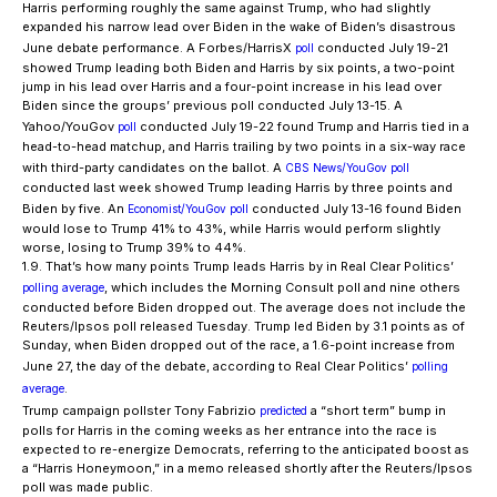
Harris performing roughly the same against Trump, who had slightly
expanded his narrow lead over Biden in the wake of Biden’s disastrous
June debate performance. A Forbes/HarrisX
conducted July 19-21
poll
showed Trump leading both Biden and Harris by six points, a two-point
jump in his lead over Harris and a four-point increase in his lead over
Biden since the groups’ previous poll conducted July 13-15. A
Yahoo/YouGov
conducted July 19-22 found Trump and Harris tied in a
poll
head-to-head matchup, and Harris trailing by two points in a six-way race
with third-party candidates on the ballot. A
CBS News/YouGov poll
conducted last week showed Trump leading Harris by three points and
Biden by five. An
conducted July 13-16 found Biden
Economist/YouGov poll
would lose to Trump 41% to 43%, while Harris would perform slightly
worse, losing to Trump 39% to 44%.
1.9. That’s how many points Trump leads Harris by in Real Clear Politics’
, which includes the Morning Consult poll and nine others
polling average
conducted before Biden dropped out. The average does not include the
Reuters/Ipsos poll released Tuesday. Trump led Biden by 3.1 points as of
Sunday, when Biden dropped out of the race, a 1.6-point increase from
June 27, the day of the debate, according to Real Clear Politics’
polling
.
average
Trump campaign pollster Tony Fabrizio
a “short term” bump in
predicted
polls for Harris in the coming weeks as her entrance into the race is
expected to re-energize Democrats, referring to the anticipated boost as
a “Harris Honeymoon,” in a memo released shortly after the Reuters/Ipsos
poll was made public.