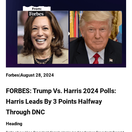
Forbes
|
August 28, 2024
FORBES: Trump Vs. Harris 2024 Polls:
Harris Leads By 3 Points Halfway
Through DNC
Heading