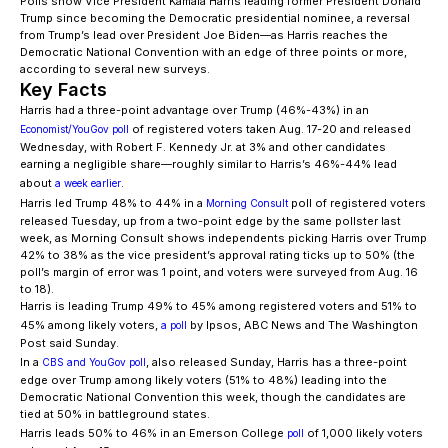
Polls show Vice President Kamala Harris leading former President Donald
Trump since becoming the Democratic presidential nominee, a reversal
from Trump’s lead over President Joe Biden—as Harris reaches the
Democratic National Convention with an edge of three points or more,
according to several new surveys.
Key Facts
Harris had a three-point advantage over Trump (46%-43%) in an
of registered voters taken Aug. 17-20 and released
Economist/YouGov poll
Wednesday, with Robert F. Kennedy Jr. at 3% and other candidates
earning a negligible share—roughly similar to Harris’s 46%-44% lead
about
.
a week earlier
Harris led Trump 48% to 44% in a
poll of registered voters
Morning Consult
released Tuesday, up from a two-point edge by the same pollster last
week, as Morning Consult shows independents picking Harris over Trump
42% to 38% as the vice president’s approval rating ticks up to 50% (the
poll’s margin of error was 1 point, and voters were surveyed from Aug. 16
to 18).
Harris is leading Trump 49% to 45% among registered voters and 51% to
45% among likely voters,
by Ipsos, ABC News and The Washington
a poll
Post said Sunday.
In a
, also released Sunday, Harris has a three-point
CBS and YouGov poll
edge over Trump among likely voters (51% to 48%) leading into the
Democratic National Convention this week, though the candidates are
tied at 50% in battleground states.
Harris leads 50% to 46% in an Emerson College
of 1,000 likely voters
poll