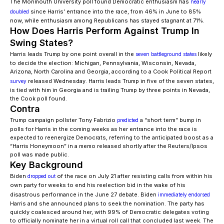
The Monmouth University poll found Democratic enthusiasm has
nearly
since Harris’ entrance into the race, from 46% in June to 85%
doubled
now, while enthusiasm among Republicans has stayed stagnant at 71%.
How Does Harris Perform Against Trump In
Swing States?
Harris leads Trump by one point overall in the
likely
seven battleground states
to decide the election: Michigan, Pennsylvania, Wisconsin, Nevada,
Arizona, North Carolina and Georgia, according to a Cook Political Report
released Wednesday. Harris leads Trump in five of the seven states,
survey
is tied with him in Georgia and is trailing Trump by three points in Nevada,
the Cook poll found.
Contra
Trump campaign pollster Tony Fabrizio
a “short term” bump in
predicted
polls for Harris in the coming weeks as her entrance into the race is
expected to reenergize Democrats, referring to the anticipated boost as a
“Harris Honeymoon” in a memo released shortly after the Reuters/Ipsos
poll was made public.
Key Background
Biden
of the race on July 21 after resisting calls from within his
dropped out
own party for weeks to end his reelection bid in the wake of his
disastrous performance in the June 27 debate. Biden
immediately endorsed
Harris and she announced plans to seek the nomination. The party has
quickly coalesced around her, with 99% of Democratic delegates voting
to officially nominate her in a virtual roll call that concluded last week. The