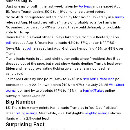
released Aug. 15.
Just one major poll in the last week, taken by
and released Aug.
Fox News
15, found Trump leading, 50% to 49% among registered voters.
Some 48% of registered voters polled by Monmouth University in a
survey
released Aug. 14 said they will definitely or probably vote for Harris in
November, compared to 43% who said they would definitely or probably
vote for Trump.
Harris leads in several other surveys taken this month: a Reuters/Ipsos
released Aug. 8 found Harris leads 42% to 37%, and an NPR/PBS
poll
News/Marist
released last Aug. 6 shows her polling 48% to 45% over
poll
Trump.
Trump leads Harris in at least eight other polls since President Joe Biden
dropped out of the race, but most show Harris denting Trump’s lead over
Biden and her approval rating ticking up since she announced her
candidacy.
Trump led Harris by one point (48% to 47%) in a
poll
New York Times/Siena
conducted July 22-24, two points (49% to 47%) in a July 23-25
Wall Street
poll and by two points (47% to 45%) in a
online
Journal
HarrisX/Forbes
survey released June 26.
Big Number
1.5. That’s how many points Harris leads Trump by in RealClearPolitics’
latest
. Meanwhile, FiveThirtyEight’s
shows
polling average
weighted average
Harris with a 2.9-point lead.
Surprising Fact