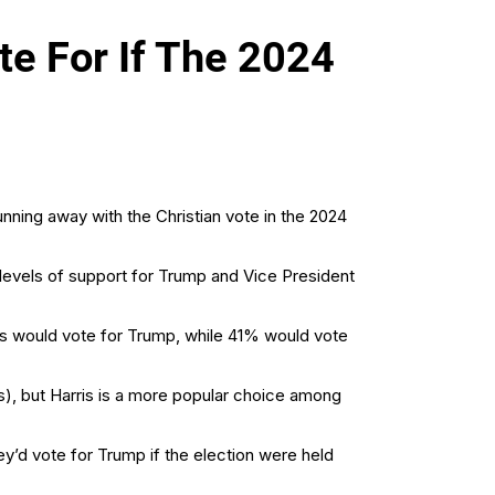
e For If The 2024
nning away with the Christian vote in the 2024
levels of support for Trump and Vice President
ans would vote for Trump, while 41% would vote
), but Harris is a more popular choice among
y’d vote for Trump if the election were held