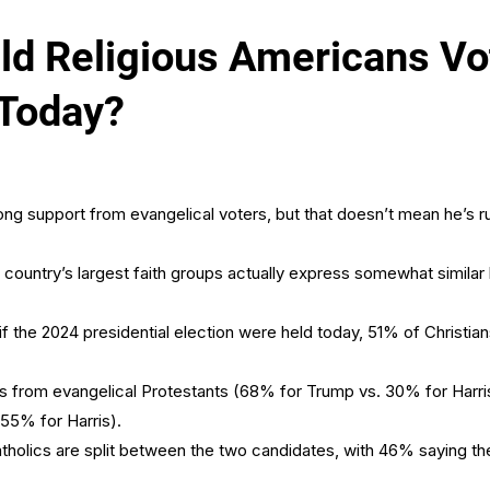
 Religious Americans Vot
 Today?
ng support from evangelical voters, but that doesn’t mean he’s ru
ountry’s largest faith groups actually express somewhat similar 
 if the 2024 presidential election were held today, 51% of Christi
 from evangelical Protestants (68% for Trump vs. 30% for Harris
55% for Harris).
atholics are split between the two candidates, with 46% saying the