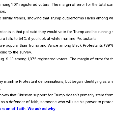
ong 1,011 registered voters. The margin of error for the total sam
ups.
 similar trends, showing that Trump outperforms Harris among wh
tants in that poll said they would vote for Trump and his running
ure falls to 54% if you look at white mainline Protestants.
e popular than Trump and Vance among Black Protestants (89% v
ing to the survey.
 9-13 among 1,975 registered voters. The margin of error for the
 mainline Protestant denominations, but began identifying as a n
.
own that Christian support for Trump doesn’t primarily stem fro
 a defender of faith, someone who will use his power to protect r
erson of faith. We asked why