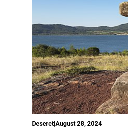
Deseret
|
August 28, 2024