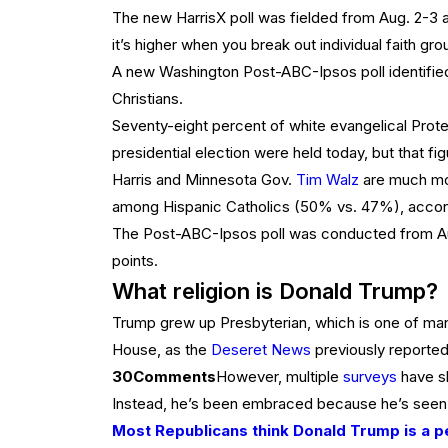
The new HarrisX poll was fielded from Aug. 2-3 am
it’s higher when you break out individual faith gro
A new Washington Post-ABC-Ipsos poll identified
Christians.
Seventy-eight percent of white evangelical Protes
presidential election were held today, but that fig
Harris and Minnesota Gov.
Tim Walz
are much mor
among Hispanic Catholics (50% vs. 47%), accord
The Post-ABC-Ipsos poll was conducted from Aug.
points.
What religion is Donald Trump?
Trump grew up Presbyterian, which is one of many
House, as the
Deseret News
previously reported
30
Comments
However, multiple
surveys
have sh
Instead, he’s been embraced because he’s seen as
Most Republicans think Donald Trump is a p