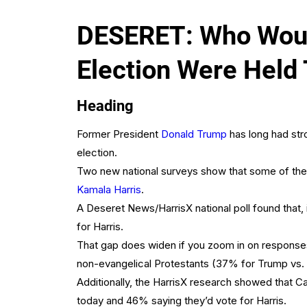
DESERET: Who Would
Election Were Held
Heading
Former President
Donald Trump
has long had stro
election.
Two new national surveys show that some of the c
Kamala Harris
.
A Deseret News/HarrisX national poll found that,
for Harris.
That gap does widen if you zoom in on responses
non-evangelical Protestants (37% for Trump vs. 
Additionally, the HarrisX research showed that C
today and 46% saying they’d vote for Harris.