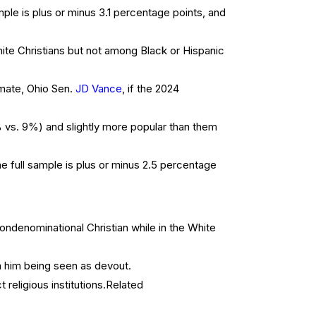
ple is plus or minus 3.1 percentage points, and
ite Christians but not among Black or Hispanic
 mate, Ohio Sen.
JD Vance
, if the 2024
s. 9%) and slightly more popular than them
 full sample is plus or minus 2.5 percentage
ondenominational Christian while in the White
m him being seen as devout.
eligious institutions.
Related