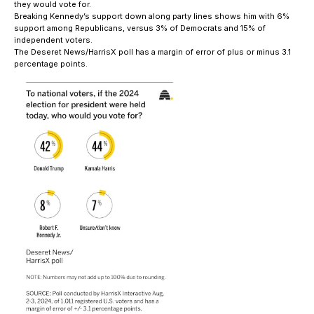
they would vote for.
Breaking Kennedy’s support down along party lines shows him with 6%
support among Republicans, versus 3% of Democrats and 15% of
independent voters.
The Deseret News/HarrisX poll has a margin of error of plus or minus 3.1
percentage points.