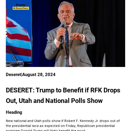
Deseret
|
August 28, 2024
DESERET: Trump to Benefit if RFK Drops
Out, Utah and National Polls Show
Heading
New national and Utah polls show if Robert F. Kennedy Jr. drops out of
the presidential race as expected on Friday, Republican presidential
nominee Donald Trump will likely benefit the most.