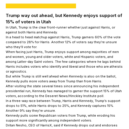
Trump way out ahead, but Kennedy enjoys support of
15% of voters in Utah
In Utah, Trump is the clear front-runner whether just against Harris, or
against both Harris and Kennedy.
In a head to head matchup against Harris, Trump garners 60% of the vote
compared to 28% for Harris. Another 12% of voters say they’re unsure
who they’ll vote for.
When facing just Harris, Trump enjoys support among majorities of men
and women, young and older voters, white and Hispanic voters, and
among Latter-day Saint voters. The few categories where he lags behind
Harris includes voters who identify and liberal and those who are atheists
or agnostics.
But while Trump is still well ahead when Kennedy is also on the ballot,
Kennedy pulls more voters away from Trump than from Harris.
After visiting the state several times since announcing his independent
presidential run, Kennedy has managed to garner the support 15% of Utah
voters, according to the Deseret News/Hinckley Institute poll.
In a three-way race between Trump, Harris and Kennedy, Trump’s support
drops to 51%, while Harris drops to 25%, and Kennedy captures 15%.
Another 9% say they’re unsure.
Kennedy pulls some Republican voters from Trump, while eroding his
support more significantly among independent voters.
Dritan Nesho, CEO of HarrisX, said if Kennedy drops out and endorses