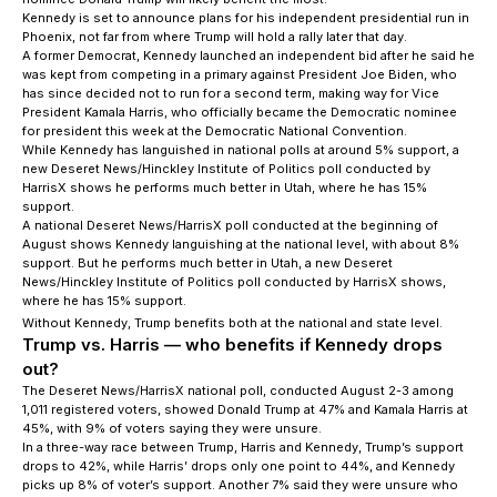
Kennedy is set to announce plans for his independent presidential run in
Phoenix, not far from where Trump will hold a rally later that day.
A former Democrat, Kennedy launched an independent bid after he said he
was kept from competing in a primary against President Joe Biden, who
has since decided not to run for a second term, making way for Vice
President Kamala Harris, who officially became the Democratic nominee
for president this week at the Democratic National Convention.
While Kennedy has languished in national polls at around 5% support, a
new Deseret News/Hinckley Institute of Politics poll conducted by
HarrisX shows he performs much better in Utah, where he has 15%
support.
A national Deseret News/HarrisX poll conducted at the beginning of
August shows Kennedy languishing at the national level, with about 8%
support. But he performs much better in Utah, a new Deseret
News/Hinckley Institute of Politics poll conducted by HarrisX shows,
where he has 15% support.
Without Kennedy, Trump benefits both at the national and state level.
Trump vs. Harris — who benefits if Kennedy drops
out?
The Deseret News/HarrisX national poll, conducted August 2-3 among
1,011 registered voters, showed Donald Trump at 47% and Kamala Harris at
45%, with 9% of voters saying they were unsure.
In a three-way race between Trump, Harris and Kennedy, Trump’s support
drops to 42%, while Harris’ drops only one point to 44%, and Kennedy
picks up 8% of voter’s support. Another 7% said they were unsure who