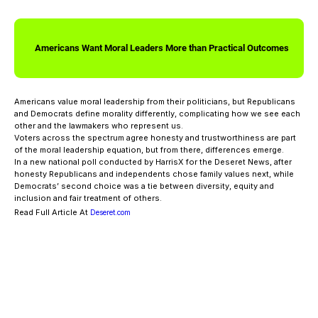
Americans Want Moral Leaders More than Practical Outcomes
Americans value moral leadership from their politicians, but Republicans
and Democrats define morality differently, complicating how we see each
other and the lawmakers who represent us.
Voters across the spectrum agree honesty and trustworthiness are part
of the moral leadership equation, but from there, differences emerge.
In a new national poll conducted by HarrisX for the Deseret News, after
honesty Republicans and independents chose family values next, while
Democrats’ second choice was a tie between diversity, equity and
inclusion and fair treatment of others.
Read Full Article At
Deseret.com