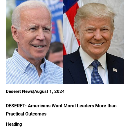
Deseret News
|
August 1, 2024
DESERET: Americans Want Moral Leaders More than
Practical Outcomes
Heading