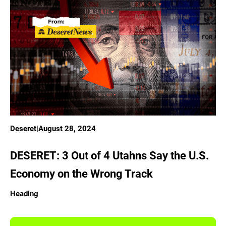
Deseret
|
August 28, 2024
DESERET: 3 Out of 4 Utahns Say the U.S.
Economy on the Wrong Track
Heading