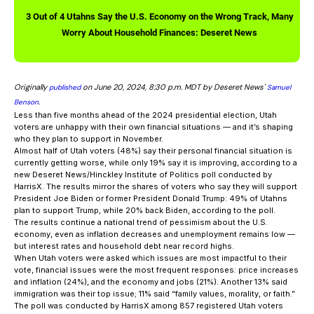
3 Out of 4 Utahns Say the U.S. Economy on the Wrong Track, Many
Worry About Household Finances: Deseret News
Originally
on June 20, 2024, 8:30 p.m. MDT by Deseret News'
published
Samuel
.
Benson
Less than five months ahead of the 2024 presidential election, Utah
voters are unhappy with their own financial situations — and it’s shaping
who they plan to support in November.
Almost half of Utah voters (48%) say their personal financial situation is
currently getting worse, while only 19% say it is improving, according to a
new Deseret News/Hinckley Institute of Politics poll conducted by
HarrisX. The results mirror the shares of voters who say they will support
President Joe Biden or former President Donald Trump: 49% of Utahns
plan to support Trump, while 20% back Biden, according to the poll.
The results continue a national trend of pessimism about the U.S.
economy, even as inflation decreases and unemployment remains low —
but interest rates and household debt near record highs.
When Utah voters were asked which issues are most impactful to their
vote, financial issues were the most frequent responses: price increases
and inflation (24%), and the economy and jobs (21%). Another 13% said
immigration was their top issue; 11% said “family values, morality, or faith.”
The poll was conducted by HarrisX among 857 registered Utah voters